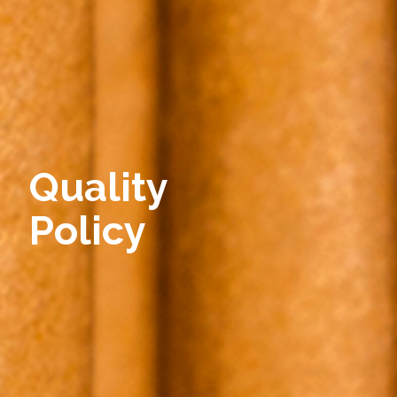
Quality
Policy