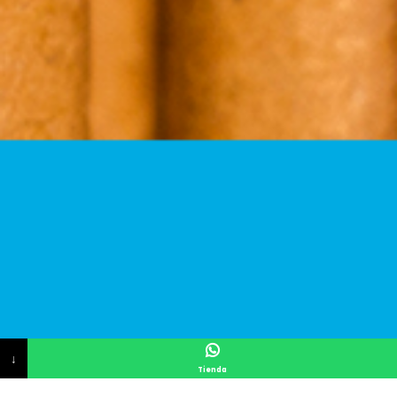
↓
Tienda